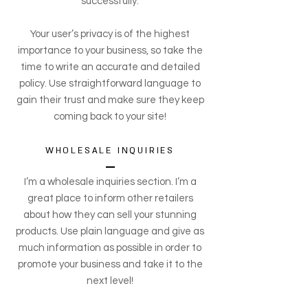
successfully.
Your user’s privacy is of the highest
importance to your business, so take the
time to write an accurate and detailed
policy. Use straightforward language to
gain their trust and make sure they keep
coming back to your site!
WHOLESALE INQUIRIES
I’m a wholesale inquiries section. I’m a
great place to inform other retailers
about how they can sell your stunning
products. Use plain language and give as
much information as possible in order to
promote your business and take it to the
next level!