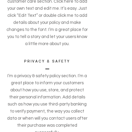
customer care section. Click here to add
your own text and edit me. It’s easy. Just
click “Edit Text” or double click me to add
details about your policy and make
changes to the font. I’m a great place for
you to tell a story and let your users know
a little more about you.
PRIVACY & SAFETY
I’m a privacy & safety policy section. I’m a
great place to inform your customers
about how you use, store, and protect
their personal information. Add details
such as how you use third-party banking
to verify payment, the way you collect
data or when will you contact users after
their purchase was completed