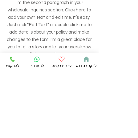
I'm the second paragraph in your
wholesale inquiries section. Click here to
add your own text and edit me. It’s easy.
Just click “Edit Text” or double click me to
add details about your policy and make
changes to the font. I’m a great place for
you to tell a story and let your users know
a little more about you.
להתקשר
להתכתב
ערכות רקמה
לבקר בסדנא
PAYMENT METHODS
- Credit / Debit Cards
- PAYPAL
- Offline Payments