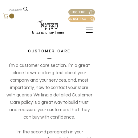
שובר מתנה
לבקר בסדנא
| יוצרים גם בבית!
החנות
CUSTOMER CARE
I’m a customer care section. I’m a great
place to write a long text about your
company and your services, and, most
importantly, how to contact your store
with queries. Writing a detailed Customer
Care policy is a great way to build trust
and reassure your customers that they
can buy with confidence.
I'm the second paragraph in your